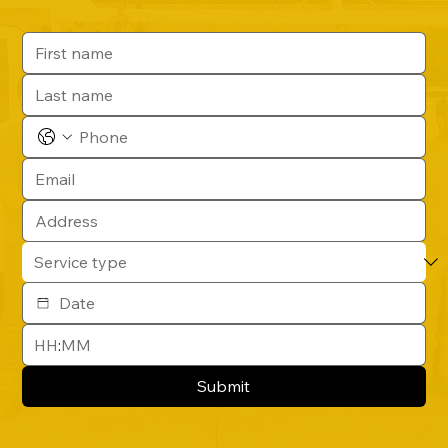
:
Submit