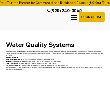
Your Trusted Partner for Commercial and Residential Plumbing!
📞(925) 240-0565
BOOK ONLINE
Water Quality Systems
Your home’s water quality matters for your health, comfort, and plumbing system. Hard water, minerals, and contaminants can damage fixtures, shorten appliance
lifespan, and even affect the taste of your drinking water. Precision Plumbing & Contracting provides water treatment solutions that ensure safe, clean water throughout
your home.
Our services include:
Water Softener Installation:
Protects appliances and plumbing from mineral buildup.
Reverse Osmosis (RO) Systems:
Removes contaminants for pure, great-tasting drinking water.
System Maintenance:
Routine checks to ensure your filtration systems run efficiently.
Custom Water Solutions:
Tailored setups for unique water challenges in Brentwood and surrounding areas.
We bring peace of mind by ensuring your family has access to clean, safe water every day. With expert installation and reliable maintenance, your water systems will
work exactly as they should.