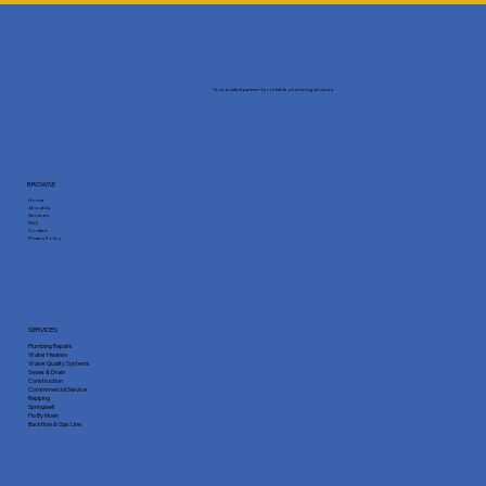
Your trusted partner for reliable plumbing services.
BROWSE
Home
About Us
Services
FAQ
Contact
Privacy Policy
SERVICES
Plumbing Repairs
Water Heaters
Water Quality Systems
Sewer & Drain
Construction
Commmercial Service
Repiping
Springwell
Flo By Moen
Backflow & Gas Line