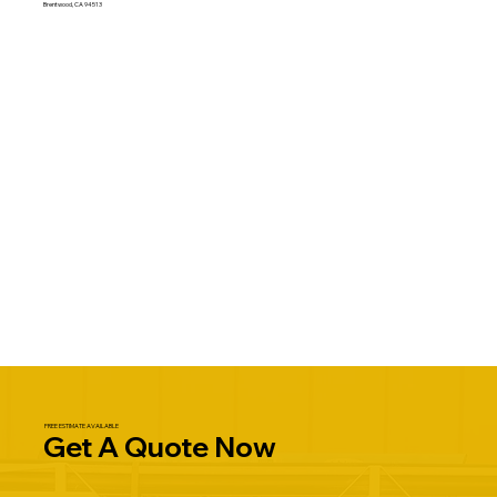
Brentwood, CA 94513
FREE ESTIMATE AVAILABLE
Get A Quote Now