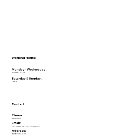
Working Hours:
Monday - Wednesday :
08:00AM to 5:00PM
Saturday & Sunday :
Closed
Contact:
Phone:
925-240-0565
Email:
officemanager@precisionplumbing1.com
Address:
420 Beatrice Ct. G6