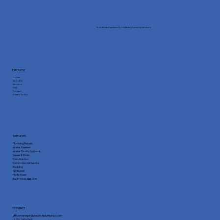
Your trusted partner for reliable plumbing services.
BROWSE
Home
About Us
Services
FAQ
Contact
Privacy Policy
SERVICES
Plumbing Repairs
Water Heaters
Water Quality Systems
Sewer & Drain
Construction
Commmercial Service
Repiping
Springwell
Flo By Moen
Backflow & Gas Line
CONTACT
officemanager@precisionplumbing1.com
(925) 240-0565