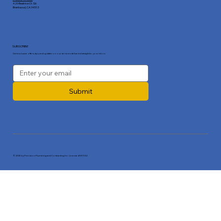
420 Beatrice Ct. G6
Brentwood, CA 94513
SUBSCRIBE
Get exclusive offers, tips, and updates on our services delivered straight to your inbox.
Submit
© 2025 by Precision Plumbing and Contracting Inc. License #581144