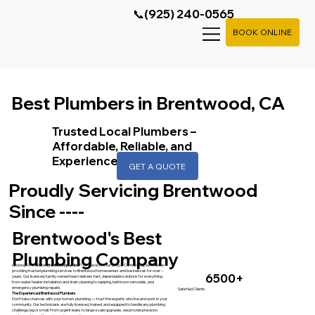
📞(925) 240-0565
BOOK ONLINE
Best Plumbers in Brentwood, CA
Trusted Local Plumbers –
Affordable, Reliable, and
Experienced
GET A QUOTE
Proudly Servicing Brentwood
Since ----
Brentwood's Best
Plumbing Company
Looking for a reliable
Brentwood plumber
? At Precision Plumbing & Contracting, we’ve been
providing trusted plumbing services to Brentwood homeowners and businesses for over --
6500+
years. Our licensed, family-owned team delivers fast, dependable solutions for everything
from water heater installation and drain cleaning to repiping, bathroom remodels, and
emergency plumbing repairs.
Satisfied Clients
The Experienced Brentwood Plumbers
Don’t take chances with your home’s plumbing — trust the experts who live and work in your
community. Our technicians are fully licensed, trained, and equipped to handle any plumbing
challenge, big or small. From urgent leaks to large-scale upgrades, we provide precision