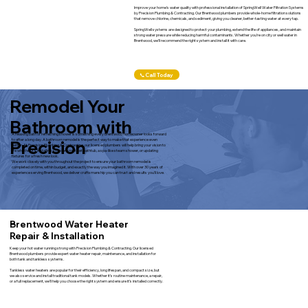
Improve your home’s water quality with professional installation of SpringWell Water Filtration Systems
by Precision Plumbing & Contracting. Our Brentwood plumbers provide whole-home filtration solutions
that remove chlorine, chemicals, and sediment, giving you cleaner, better-tasting water at every tap.
SpringWell systems are designed to protect your plumbing, extend the life of appliances, and maintain
strong water pressure while reducing harmful contaminants. Whether you’re on city or well water in
Brentwood, we’ll recommend the right system and install it with care.
📞Call Today
Remodel Your
Bathroom with
A relaxing bath or refreshing shower is something every Brentwood homeowner looks forward
Precision
to after a long day. A bathroom remodel is the perfect way to make that experience even
better. At Precision Plumbing & Contracting, our licensed plumbers will help bring your vision to
life whether it’s installing a modern multi-jet bathtub, a spa-like steam shower, or updating
fixtures for a fresh new look.
We work closely with you throughout the project to ensure your bathroom remodel is
completed on time, within budget, and exactly the way you imagined it. With over 30 years of
experience serving Brentwood, we deliver craftsmanship you can trust and results you’ll love.
Brentwood Water Heater
Repair & Installation
Keep your hot water running strong with Precision Plumbing & Contracting. Our licensed
Brentwood plumbers provide expert water heater repair, maintenance, and installation for
both tank and tankless systems.
Tankless water heaters are popular for their efficiency, long lifespan, and compact size, but
we also service and install traditional tank models. Whether it’s routine maintenance, a repair,
or a full replacement, we’ll help you choose the right system and ensure it’s installed correctly.