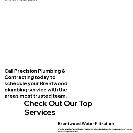
workmanship and honest service every time.
Call Precision Plumbing &
Contracting today to
schedule your Brentwood
plumbing service with the
area’s most trusted team.
Check Out Our Top
Services
Brentwood Water Filtration
We offer a variety of water filtration solutions in Brentwood, including professional installation of industry-
leading SpringWell systems.