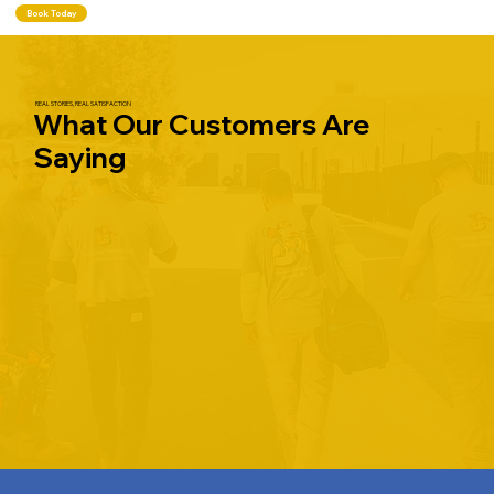
Book Today
REAL STORIES, REAL SATISFACTION
What Our Customers Are
Saying