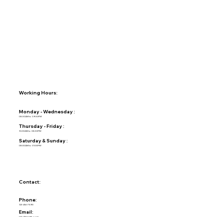
Working Hours:
Monday - Wednesday :
08:30AM to 09:30PM
Thursday - Friday :
10:00AM to 08:30PM
Saturday & Sunday :
08:00AM to 01:00PM
Contact:
Phone:
123-456-7890
Email:
info@mysite.com