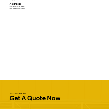
Address:
500 Terry Francois Street,
San Francisco, CA 94158
FREE ESTIMATE AVAILABLE
Get A Quote Now