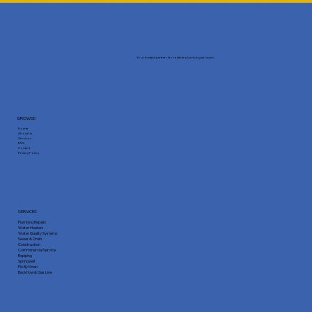
Your trusted partner for reliable plumbing services.
BROWSE
Home
About Us
Services
FAQ
Contact
Privacy Policy
SERVICES
Plumbing Repairs
Water Heaters
Water Quality Systems
Sewer & Drain
Construction
Commmercial Service
Repiping
Springwell
Flo By Moen
Backflow & Gas Line