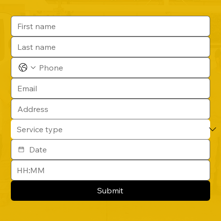
:
Submit