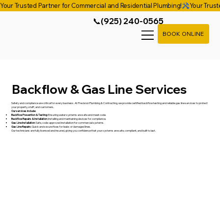
Your Trusted Partner for Commercial and Residential Plumbing!
📞(925) 240-0565
BOOK ONLINE
Backflow & Gas Line Services
Safety and compliance are critical for every business. At Precision Plumbing & Contracting, we provide certified backflow testing and reliable gas line services to protect
your property, staff, and customers.
Our services include:
Backflow Prevention & Testing:
Ensuring water systems are safe and meet code.
Backflow Repairs & Installation:
Installing and maintaining devices for compliance.
Gas Line Installation:
Safe, code-approved installation for commercial systems.
Gas Line Repairs:
Quick and secure fixes for leaks or damaged lines.
Our technicians are fully licensed and insured, giving you confidence that your systems are safe, compliant, and built to last.